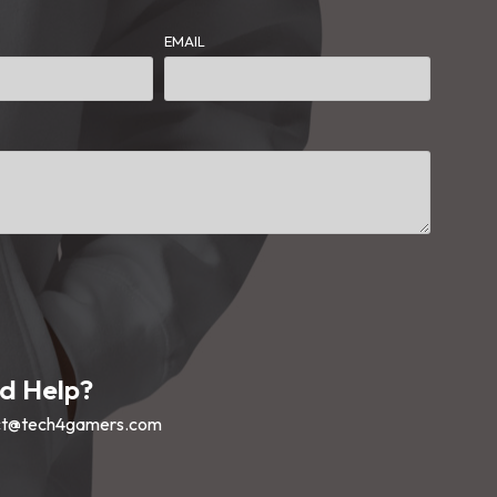
EMAIL
d Help?
ct@tech4gamers.com