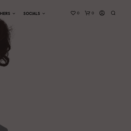
0
0
HERS
SOCIALS
N
O
P
R
O
D
U
C
T