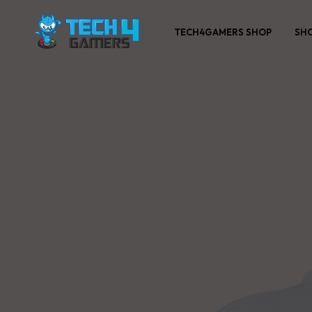
TECH4GAMERS SHOP
SH