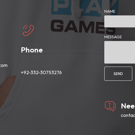
NAME
MESSAGE
Phone
.com
+92-332-30753276
SEND
Nee
conta