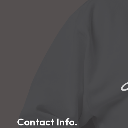
L
Contact Info.