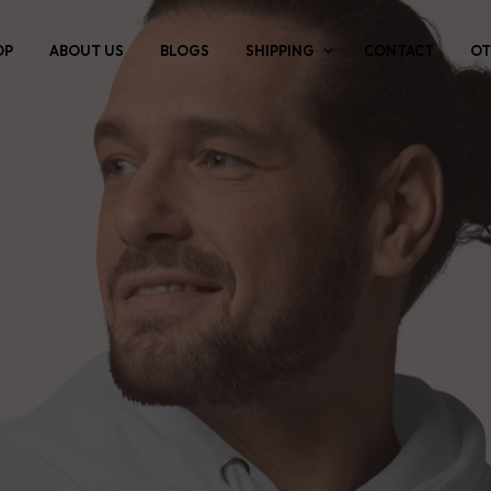
OP
ABOUT US
BLOGS
SHIPPING
CONTACT
OT