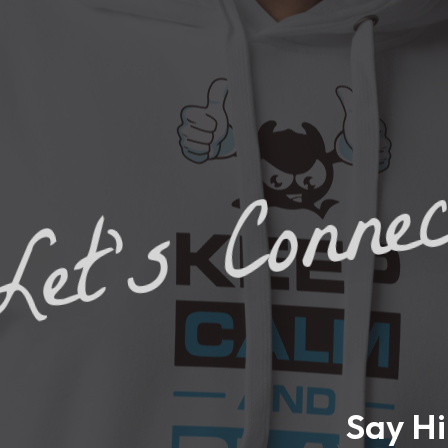
et's Conne
Say Hi