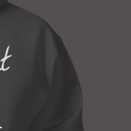
S
I
N
T
H
E
C
ct
A
R
T
.
.