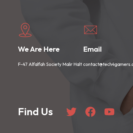
We Are Here
Email
F-47 Alfalfah Society Malir Halt
contact@tech4gamers
Find Us